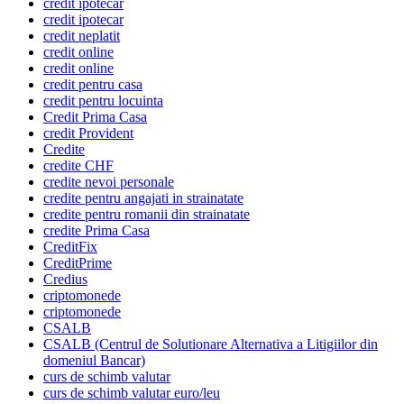
credit ipotecar
credit ipotecar
credit neplatit
credit online
credit online
credit pentru casa
credit pentru locuinta
Credit Prima Casa
credit Provident
Credite
credite CHF
credite nevoi personale
credite pentru angajati in strainatate
credite pentru romanii din strainatate
credite Prima Casa
CreditFix
CreditPrime
Credius
criptomonede
criptomonede
CSALB
CSALB (Centrul de Solutionare Alternativa a Litigiilor din
domeniul Bancar)
curs de schimb valutar
curs de schimb valutar euro/leu