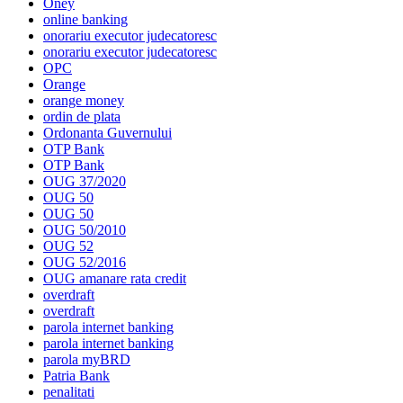
Oney
online banking
onorariu executor judecatoresc
onorariu executor judecatoresc
OPC
Orange
orange money
ordin de plata
Ordonanta Guvernului
OTP Bank
OTP Bank
OUG 37/2020
OUG 50
OUG 50
OUG 50/2010
OUG 52
OUG 52/2016
OUG amanare rata credit
overdraft
overdraft
parola internet banking
parola internet banking
parola myBRD
Patria Bank
penalitati