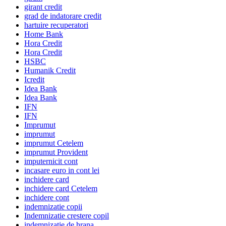
girant credit
grad de indatorare credit
hartuire recuperatori
Home Bank
Hora Credit
Hora Credit
HSBC
Humanik Credit
Icredit
Idea Bank
Idea Bank
IFN
IFN
Imprumut
imprumut
imprumut Cetelem
imprumut Provident
imputernicit cont
incasare euro in cont lei
inchidere card
inchidere card Cetelem
inchidere cont
indemnizatie copii
Indemnizatie crestere copil
indemnizatie de hrana