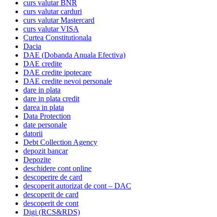
curs valutar BNR
curs valutar carduri
curs valutar Mastercard
curs valutar VISA
Curtea Constitutionala
Dacia
DAE (Dobanda Anuala Efectiva)
DAE credite
DAE credite ipotecare
DAE credite nevoi personale
dare in plata
dare in plata credit
darea in plata
Data Protection
date personale
datorii
Debt Collection Agency
depozit bancar
Depozite
deschidere cont online
descoperire de card
descoperit autorizat de cont – DAC
descoperit de card
descoperit de cont
Digi (RCS&RDS)