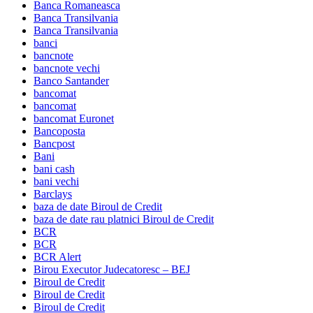
Banca Romaneasca
Banca Transilvania
Banca Transilvania
banci
bancnote
bancnote vechi
Banco Santander
bancomat
bancomat
bancomat Euronet
Bancoposta
Bancpost
Bani
bani cash
bani vechi
Barclays
baza de date Biroul de Credit
baza de date rau platnici Biroul de Credit
BCR
BCR
BCR Alert
Birou Executor Judecatoresc – BEJ
Biroul de Credit
Biroul de Credit
Biroul de Credit