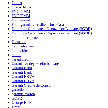
Flanco
flexcredit ifn
FNGCIMM
FNGCIMM
Fond garantare
Fond garantare credite Prima Casa
Fondul de Garantare a Depozitelor Bancare (FGDB)
Fondul de Garantare a Depozitelor Bancare (FGDB)
fonduri europene
Fortunato
franci elvetieni
frauda bitcoin
fraude
garant credit
Garantarea depozitelor bancare
Garanti Bank
Garanti Bank
Garanti BBVA
Garanti BBVA
Garanti Credite de Consum
garantie
garantie telefon
GDPR
George BCR
girant