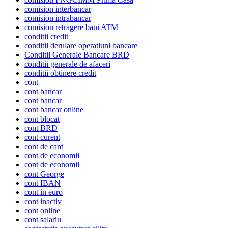
comision interbancar
comision intrabancar
comision retragere bani ATM
conditii credit
conditii derulare operatiuni bancare
Conditii Generale Bancare BRD
conditii generale de afaceri
conditii obtinere credit
cont
cont bancar
cont bancar
cont bancar online
cont blocat
cont BRD
cont curent
cont de card
cont de economii
cont de economii
cont George
cont IBAN
cont in euro
cont inactiv
cont online
cont salariu