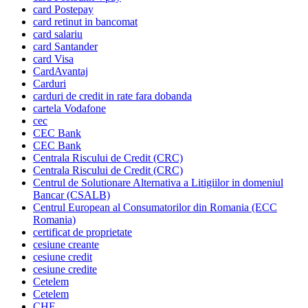
card Postepay
card retinut in bancomat
card salariu
card Santander
card Visa
CardAvantaj
Carduri
carduri de credit in rate fara dobanda
cartela Vodafone
cec
CEC Bank
CEC Bank
Centrala Riscului de Credit (CRC)
Centrala Riscului de Credit (CRC)
Centrul de Solutionare Alternativa a Litigiilor in domeniul
Bancar (CSALB)
Centrul European al Consumatorilor din Romania (ECC
Romania)
certificat de proprietate
cesiune creante
cesiune credit
cesiune credite
Cetelem
Cetelem
CHF