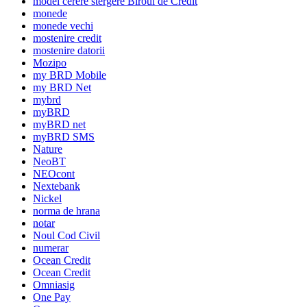
model cerere stergere Biroul de Credit
monede
monede vechi
mostenire credit
mostenire datorii
Mozipo
my BRD Mobile
my BRD Net
mybrd
myBRD
myBRD net
myBRD SMS
Nature
NeoBT
NEOcont
Nextebank
Nickel
norma de hrana
notar
Noul Cod Civil
numerar
Ocean Credit
Ocean Credit
Omniasig
One Pay