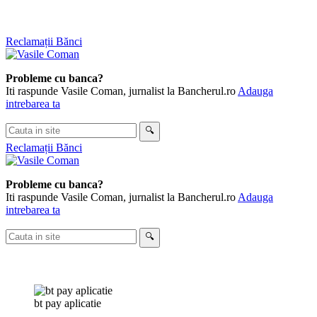
Skip
Reclamații Bănci
to
content
Probleme cu banca?
Iti raspunde Vasile Coman, jurnalist la Bancherul.ro
Adauga
intrebarea ta
Cauta
🔍
in
Reclamații Bănci
site
Probleme cu banca?
Iti raspunde Vasile Coman, jurnalist la Bancherul.ro
Adauga
intrebarea ta
Cauta
🔍
in
site
bt pay aplicatie