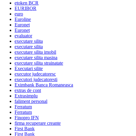
etoken BCR
EURIBOR
euro
Euroline
Euronet
Euronet
evaluator
executare silita
executare silita
executare silita imobil
executare silita masina
executare silita strainatate
Executari silite
executor judecatoresc
executori judecatoresti
Eximbank Banca Romaneasca
extras de cont
Extrasimplu
faliment personal
Ferratum
Ferratum
Finopro IFN
firma recuperare creante
First Bank
First Bank