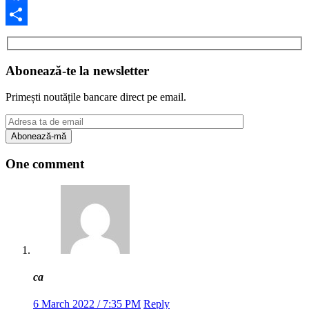
Facebook
Share
Abonează-te la newsletter
Primești noutățile bancare direct pe email.
One comment
ca
6 March 2022 / 7:35 PM
Reply