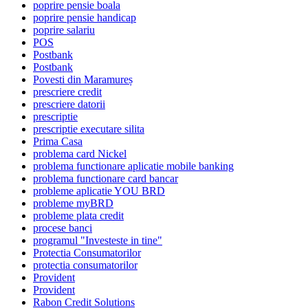
poprire pensie boala
poprire pensie handicap
poprire salariu
POS
Postbank
Postbank
Povesti din Maramureș
prescriere credit
prescriere datorii
prescriptie
prescriptie executare silita
Prima Casa
problema card Nickel
problema functionare aplicatie mobile banking
problema functionare card bancar
probleme aplicatie YOU BRD
probleme myBRD
probleme plata credit
procese banci
programul "Investeste in tine"
Protectia Consumatorilor
protectia consumatorilor
Provident
Provident
Rabon Credit Solutions