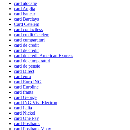
card alocatie
card Anglia
card bancar
card Barclays
Card Cetelem
card contactless
card credit Cetelem
card cumparaturi
card de credit
card de credit
card de credit American Express
card de cumparaturi
card de pensie
card Direct
card euro
card Euro ING
card Euroline
card franta
card George
card ING Visa Electron
card Italia
card Nickel
card One Pay
card Postbank
card Postbank Vpay