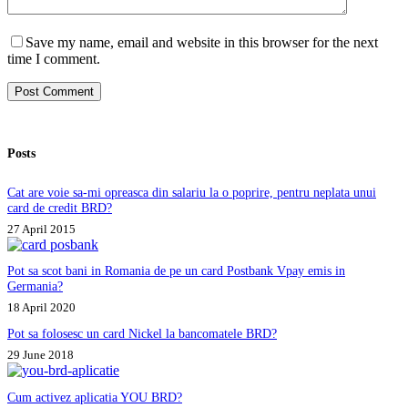
Save my name, email and website in this browser for the next
time I comment.
Post Comment
Posts
Cat are voie sa-mi opreasca din salariu la o poprire, pentru neplata unui
card de credit BRD?
27 April 2015
Pot sa scot bani in Romania de pe un card Postbank Vpay emis in
Germania?
18 April 2020
Pot sa folosesc un card Nickel la bancomatele BRD?
29 June 2018
Cum activez aplicatia YOU BRD?