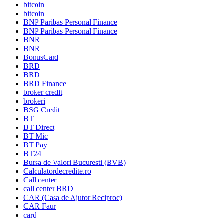
bitcoin
bitcoin
BNP Paribas Personal Finance
BNP Paribas Personal Finance
BNR
BNR
BonusCard
BRD
BRD
BRD Finance
broker credit
brokeri
BSG Credit
BT
BT Direct
BT Mic
BT Pay
BT24
Bursa de Valori Bucuresti (BVB)
Calculatordecredite.ro
Call center
call center BRD
CAR (Casa de Ajutor Reciproc)
CAR Faur
card