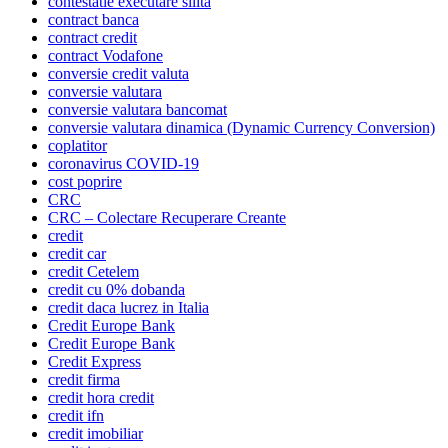
contestatie executare silita
contract banca
contract credit
contract Vodafone
conversie credit valuta
conversie valutara
conversie valutara bancomat
conversie valutara dinamica (Dynamic Currency Conversion)
coplatitor
coronavirus COVID-19
cost poprire
CRC
CRC – Colectare Recuperare Creante
credit
credit car
credit Cetelem
credit cu 0% dobanda
credit daca lucrez in Italia
Credit Europe Bank
Credit Europe Bank
Credit Express
credit firma
credit hora credit
credit ifn
credit imobiliar