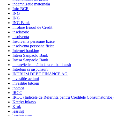
indemnizatie maternala
Info BCR
ING
ING
ING Bank
inrolare Biroul de Credit
inselatorie
insolventa
Insolventa persoane fizice
insolventa persoane fizice
Internet banking
Intesa Sanpaolo Bank
Intesa Sanpaolo Bank
intrare/iesire in/din tara cu bani cash
Intrebari si raspunsuri
INTRUM DEBT FINANCE AG
investitie actiuni
investitie bitcoin
ipoteca
IRCC
IRCC (Indicele de Referinta pentru Creditele Consumatorilor)
Kredyt Inkaso
Kruk
leasing
leasing auto