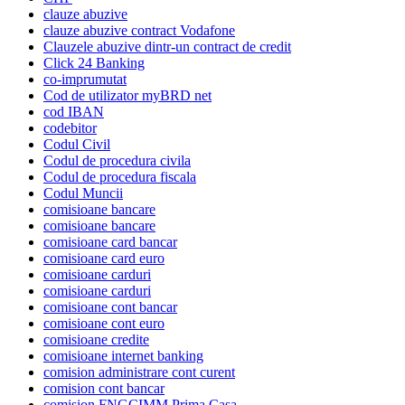
clauze abuzive
clauze abuzive contract Vodafone
Clauzele abuzive dintr-un contract de credit
Click 24 Banking
co-imprumutat
Cod de utilizator myBRD net
cod IBAN
codebitor
Codul Civil
Codul de procedura civila
Codul de procedura fiscala
Codul Muncii
comisioane bancare
comisioane bancare
comisioane card bancar
comisioane card euro
comisioane carduri
comisioane carduri
comisioane cont bancar
comisioane cont euro
comisioane credite
comisioane internet banking
comision administrare cont curent
comision cont bancar
comision FNGCIMM Prima Casa