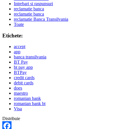
Intrebari si raspunsuri
reclamatie banca
reclamatie banca
reclamatie Banca Transilvania
Toate
Etichete:
accept
app
banca transilvania
BT Pay
bt pay app
BTPay
credit cards
debit cards
does
maestro
romanian bank
romanian bank bt
Visa
Distribuie