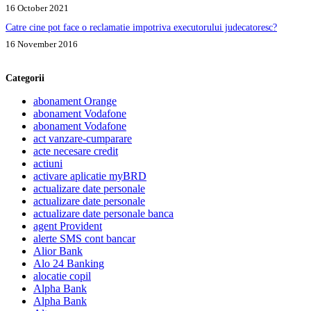
16 October 2021
Catre cine pot face o reclamatie impotriva executorului judecatoresc?
16 November 2016
Categorii
abonament Orange
abonament Vodafone
abonament Vodafone
act vanzare-cumparare
acte necesare credit
actiuni
activare aplicatie myBRD
actualizare date personale
actualizare date personale
actualizare date personale banca
agent Provident
alerte SMS cont bancar
Alior Bank
Alo 24 Banking
alocatie copil
Alpha Bank
Alpha Bank