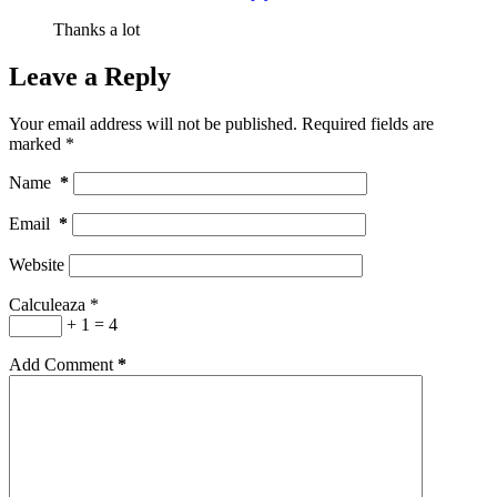
Thanks a lot
Leave a Reply
Your email address will not be published.
Required fields are
marked
*
Name
*
Email
*
Website
Calculeaza
*
+ 1 = 4
Add Comment
*