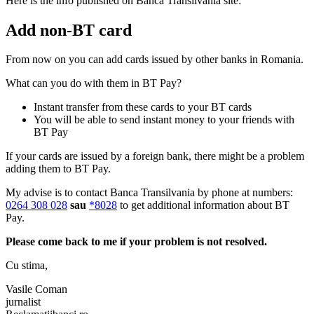
Here is the info published on Banca Transilvania site:
Add non-BT card
From now on you can add cards issued by other banks in Romania.
What can you do with them in BT Pay?
Instant transfer from these cards to your BT cards
You will be able to send instant money to your friends with
BT Pay
If your cards are issued by a foreign bank, there might be a problem
adding them to BT Pay.
My advise is to contact Banca Transilvania by phone at numbers:
0264 308 028
sau
*8028
to get additional information about BT
Pay.
Please come back to me if your problem is not resolved.
Cu stima,
Vasile Coman
jurnalist