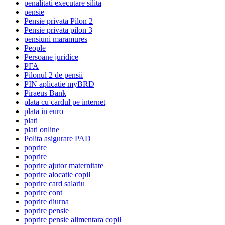
penalitati executare silita
pensie
Pensie privata Pilon 2
Pensie privata pilon 3
pensiuni maramures
People
Persoane juridice
PFA
Pilonul 2 de pensii
PIN aplicatie myBRD
Piraeus Bank
plata cu cardul pe internet
plata in euro
plati
plati online
Polita asigurare PAD
poprire
poprire
poprire ajutor maternitate
poprire alocatie copil
poprire card salariu
poprire cont
poprire diurna
poprire pensie
poprire pensie alimentara copil