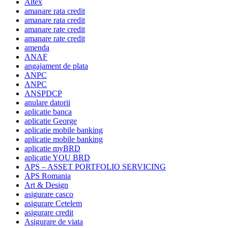
Altex
amanare rata credit
amanare rata credit
amanare rate credit
amanare rate credit
amenda
ANAF
angajament de plata
ANPC
ANPC
ANSPDCP
anulare datorii
aplicatie banca
aplicatie George
aplicatie mobile banking
aplicatie mobile banking
aplicatie myBRD
aplicatie YOU BRD
APS – ASSET PORTFOLIO SERVICING
APS Romania
Art & Design
asigurare casco
asigurare Cetelem
asigurare credit
Asigurare de viata