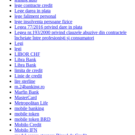
lege contracte credit
Lege darea in plata
lege faliment personal
lege insolventa persoane fizice
Legea 77/2016 privind dare in plata
Legea nr.193/2000 privind clauzele abuzive din contractele
încheiate între profesioniști și consumatori
Legi
legi
LIBOR CHF
Libra Bank
Libra Bank
limita de credit
Linie de credit
lire sterline
m.24banking.ro
Marfin Bank
MasterCard
Metropolitan Life
mobile banking
mobile token
mobile token BRD
Mobilo Credit
Mobilo IFN