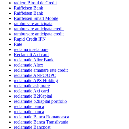
radiere Biroul de Credit
Raiffeisen Bank
Raiffeisen Bank
Raiffeisen Smart Mobile
rambursare anticipata
rambursare anticipata credit
rambursare anticipata credit
Rapid Credit IFN
Rate
reclama inselatoare
Reclamati Axi card
reclamatie Alior Bank
reclamatie Altex
reclamatie amanare rate credit
reclamatie ANPC/OPC
reclamatie APS Holding
reclamatie asigurare
reclamatie Axi card
reclamatie B2Kapital
reclamatie b2kapital portfolio
reclamatie banca
reclamatie banca
reclamatie Banca Romaneasca
reclamatie Banca Transilvania
reclamatie Bancpost