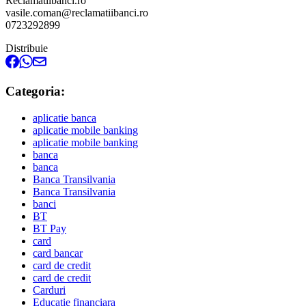
Reclamatiibanci.ro
vasile.coman@reclamatiibanci.ro
0723292899
Distribuie
Categoria:
aplicatie banca
aplicatie mobile banking
aplicatie mobile banking
banca
banca
Banca Transilvania
Banca Transilvania
banci
BT
BT Pay
card
card bancar
card de credit
card de credit
Carduri
Educatie financiara