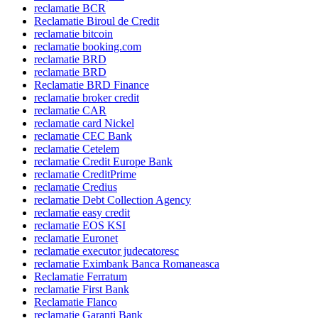
reclamatie BCR
Reclamatie Biroul de Credit
reclamatie bitcoin
reclamatie booking.com
reclamatie BRD
reclamatie BRD
Reclamatie BRD Finance
reclamatie broker credit
reclamatie CAR
reclamatie card Nickel
reclamatie CEC Bank
reclamatie Cetelem
reclamatie Credit Europe Bank
reclamatie CreditPrime
reclamatie Credius
reclamatie Debt Collection Agency
reclamatie easy credit
reclamatie EOS KSI
reclamatie Euronet
reclamatie executor judecatoresc
reclamatie Eximbank Banca Romaneasca
Reclamatie Ferratum
reclamatie First Bank
Reclamatie Flanco
reclamatie Garanti Bank