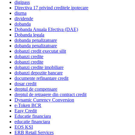
digipass
Directiva 17 privind creditele ipotecare
diurna
dividende
dobanda
Dobanda Anuala Efectiva (DAE)
Dobanda legala
dobanda penalizatoare
dobanda penalizatoare
dobanzi credit executat silit
dobanzi credite
dobanzi credite
dobanzi credite imobiliare
dobanzi depozite bancare
documente refinantare credit
dosar credit
dreptul de compensare
dreptul de retragere din contract credit
Dynamic Currency Conversion
e-Token BCR
Easy Credit
Educatie financiara
educatie financiara
EOS KSI
ERB Retail Services