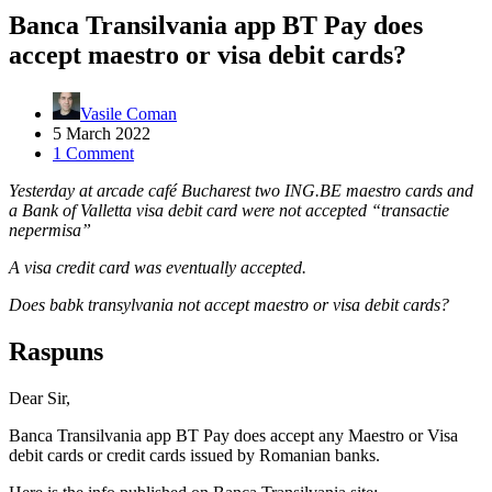
Banca Transilvania app BT Pay does
accept maestro or visa debit cards?
Vasile Coman
5 March 2022
1 Comment
Yesterday at arcade café Bucharest two ING.BE maestro cards and
a Bank of Valletta visa debit card were not accepted “transactie
nepermisa”
A visa credit card was eventually accepted.
Does babk transylvania not accept maestro or visa debit cards?
Raspuns
Dear Sir,
Banca Transilvania app BT Pay does accept any Maestro or Visa
debit cards or credit cards issued by Romanian banks.