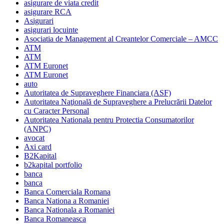
asigurare de viata credit
asigurare RCA
Asigurari
asigurari locuinte
Asociatia de Management al Creantelor Comerciale – AMCC
ATM
ATM
ATM Euronet
ATM Euronet
auto
Autoritatea de Supraveghere Financiara (ASF)
Autoritatea Naţională de Supraveghere a Prelucrării Datelor
cu Caracter Personal
Autoritatea Nationala pentru Protectia Consumatorilor
(ANPC)
avocat
Axi card
B2Kapital
b2kapital portfolio
banca
banca
Banca Comerciala Romana
Banca Nationa a Romaniei
Banca Nationala a Romaniei
Banca Romaneasca